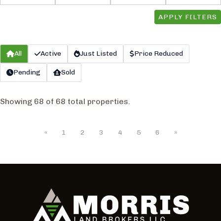
APPLY FILTERS
All
Active
Just Listed
Price Reduced
Pending
Sold
Showing 68 of 68 total properties.
«
1
2
3
4
5
6
»