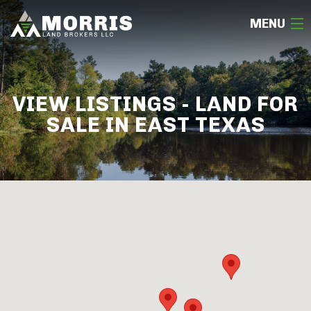
MENU
HOME
VIEW LISTINGS - LAND FOR
ABOUT
SALE IN EAST TEXAS
TEAM
SELL
BUY
OUR LISTINGS
FREE LAND EVALUATION
(936) 585-2706