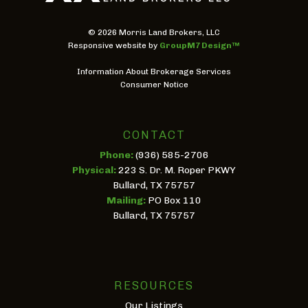
©
2026 Morris Land Brokers, LLC
Responsive website by
GroupM7 Design™
Information About Brokerage Services
Consumer Notice
CONTACT
Phone:
(936) 585-2706
Physical:
223 S. Dr. M. Roper PKWY
Bullard, TX 75757
Mailing:
PO Box 110
Bullard, TX 75757
RESOURCES
Our Listings