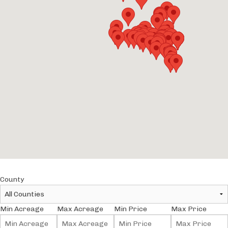
County
Min Acreage
Max Acreage
Min Price
Max Price