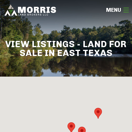
MENU
HOME
VIEW LISTINGS - LAND FOR
ABOUT
SALE IN EAST TEXAS
TEAM
SELL
BUY
OUR LISTINGS
FREE LAND EVALUATION
(936) 585-2706