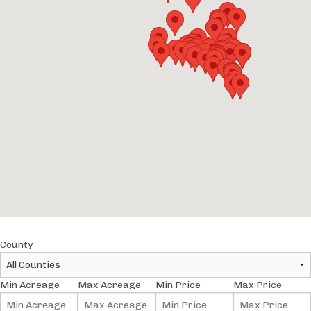
County
Min Acreage
Max Acreage
Min Price
Max Price