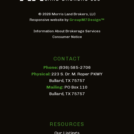
©
2026 Morris Land Brokers, LLC
Responsive website by
GroupM7 Design™
Information About Brokerage Services
Consumer Notice
CONTACT
Phone:
(936) 585-2706
Physical:
223 S. Dr. M. Roper PKWY
Bullard, TX 75757
Mailing:
PO Box 110
Bullard, TX 75757
RESOURCES
Our Listings