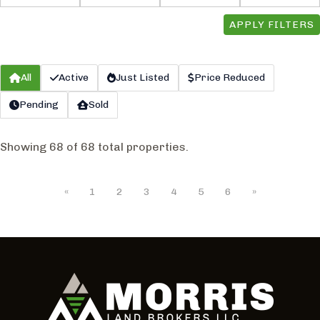
APPLY FILTERS
All
Active
Just Listed
Price Reduced
Pending
Sold
Showing 68 of 68 total properties.
«
1
2
3
4
5
6
»