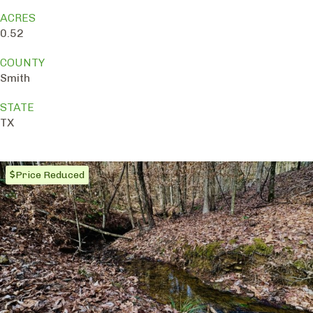
ACRES
0.52
COUNTY
Smith
STATE
TX
Price Reduced