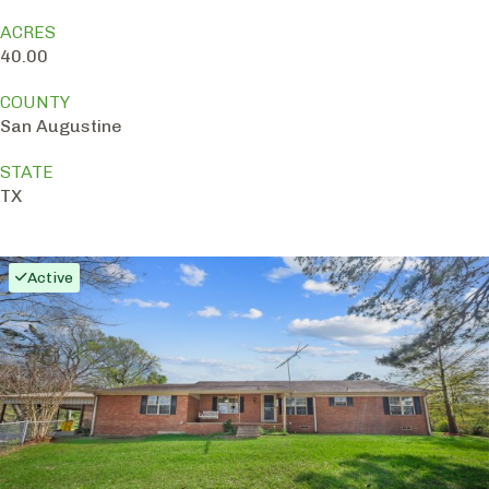
ACRES
40.00
COUNTY
San Augustine
STATE
TX
Active