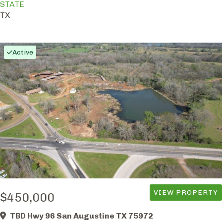
STATE
TX
Active
VIEW PROPERTY
$450,000
TBD Hwy 96 San Augustine TX 75972