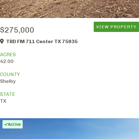
VIEW PROPERTY
$275,000
TBD FM 711 Center TX 75935
ACRES
42.00
COUNTY
Shelby
STATE
TX
Active