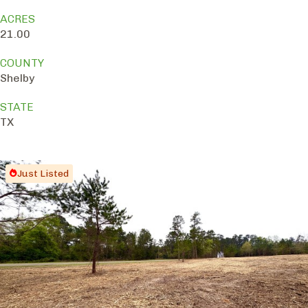
ACRES
21.00
COUNTY
Shelby
STATE
TX
Just Listed