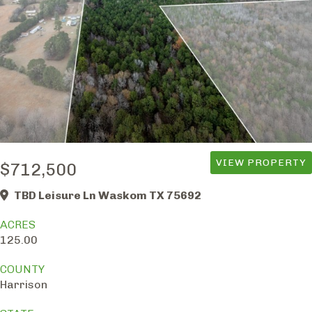
VIEW PROPERTY
$712,500
TBD Leisure Ln Waskom TX 75692
ACRES
125.00
COUNTY
Harrison