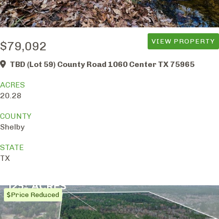
VIEW PROPERTY
$79,092
TBD (Lot 59) County Road 1060 Center TX 75965
ACRES
20.28
COUNTY
Shelby
STATE
TX
Price Reduced