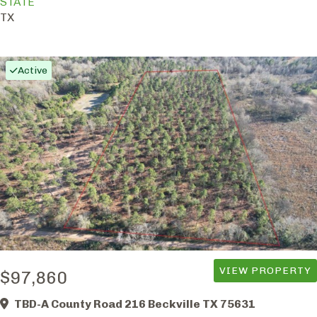
STATE
TX
Active
VIEW PROPERTY
$97,860
TBD-A County Road 216 Beckville TX 75631