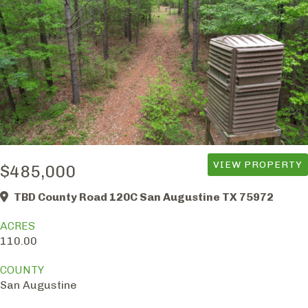
VIEW PROPERTY
$485,000
TBD County Road 120C San Augustine TX 75972
ACRES
110.00
COUNTY
San Augustine