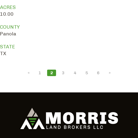
ACRES
10.00
COUNTY
Panola
STATE
TX
«
1
2
3
4
5
6
»