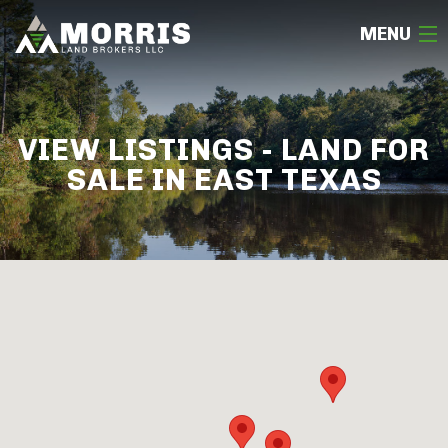
MENU
HOME
VIEW LISTINGS - LAND FOR
ABOUT
SALE IN EAST TEXAS
TEAM
SELL
BUY
OUR LISTINGS
FREE LAND EVALUATION
(936) 585-2706