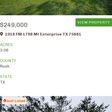
VIEW PROPERTY
$249,000
1018 FM 1798 Mt Enterprise TX 75681
ACRES
3.06
COUNTY
Rusk
STATE
TX
Just Listed