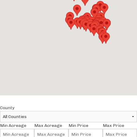
County
Min Acreage
Max Acreage
Min Price
Max Price