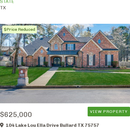
STATE
TX
Price Reduced
VIEW PROPERTY
$625,000
104 Lake Lou Ella Drive Bullard TX 75757