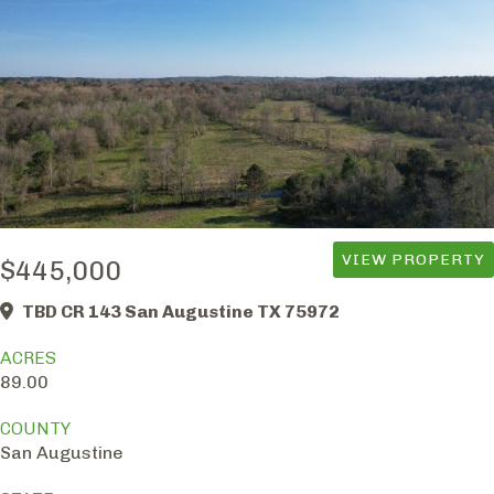
VIEW PROPERTY
$445,000
TBD CR 143 San Augustine TX 75972
ACRES
89.00
COUNTY
San Augustine