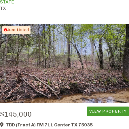
STATE
TX
Just Listed
VIEW PROPERTY
$145,000
TBD (Tract A) FM 711 Center TX 75935