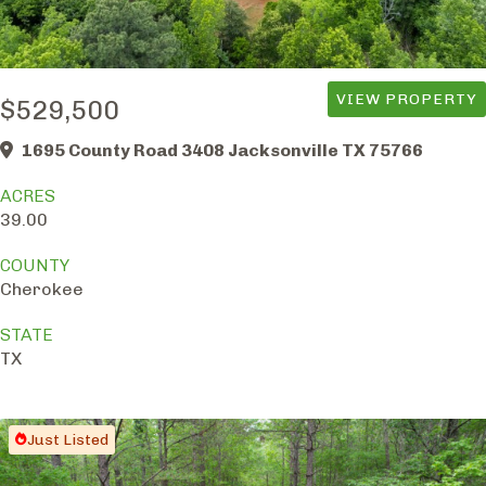
VIEW PROPERTY
$529,500
1695 County Road 3408 Jacksonville TX 75766
ACRES
39.00
COUNTY
Cherokee
STATE
TX
Just Listed