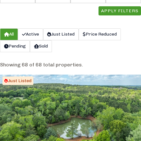
APPLY FILTERS
All
Active
Just Listed
Price Reduced
Pending
Sold
Showing 68 of 68 total properties.
Just Listed