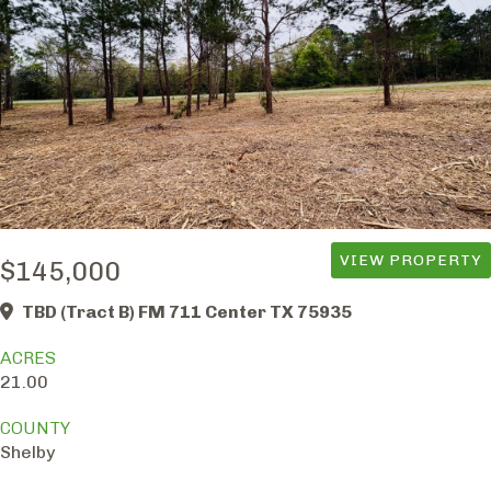
VIEW PROPERTY
$145,000
TBD (Tract B) FM 711 Center TX 75935
ACRES
21.00
COUNTY
Shelby