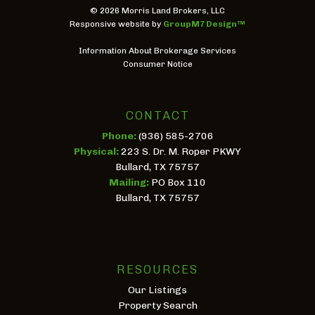
©
2026 Morris Land Brokers, LLC
Responsive website by
GroupM7 Design™
Information About Brokerage Services
Consumer Notice
CONTACT
Phone:
(936) 585-2706
Physical:
223 S. Dr. M. Roper PKWY
Bullard, TX 75757
Mailing:
PO Box 110
Bullard, TX 75757
RESOURCES
Our Listings
Property Search