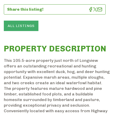
Share this listing!
ALL LISTINGS
PROPERTY DESCRIPTION
This 105.5-acre property just north of Longview
offers an outstanding recreational and hunting
opportunity with excellent duck, hog, and deer hunting
potential. Expansive marsh areas, multiple sloughs,
and two creeks create an ideal waterfowl habitat.
The property features mature hardwood and pine
timber, established food plots, and a buildable
homesite surrounded by timberland and pasture,
providing exceptional privacy and seclusion.
Conveniently located with easy access from Highway