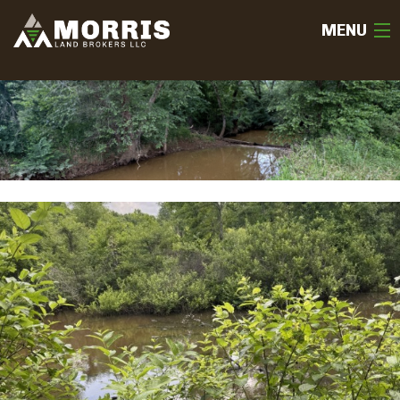
MENU
HOME
ABOUT
TEAM
SELL
BUY
OUR LISTINGS
FREE LAND EVALUATION
(936) 585-2706