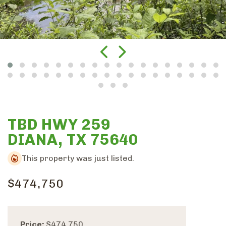
TBD HWY 259
DIANA, TX 75640
This property was just listed.
$474,750
Price:
$474,750