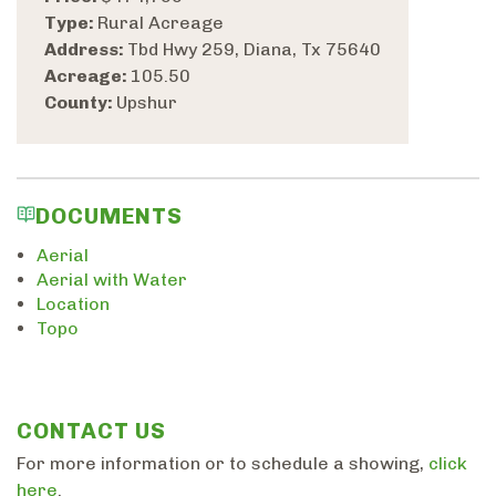
Type:
Rural Acreage
Address:
Tbd Hwy 259, Diana, Tx 75640
Acreage:
105.50
County:
Upshur
DOCUMENTS
Aerial
Aerial with Water
Location
Topo
CONTACT US
For more information or to schedule a showing,
click
here
.