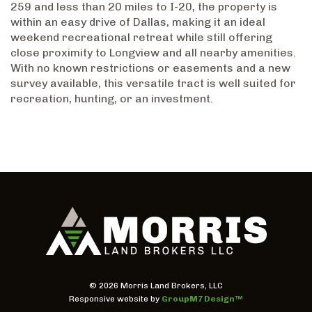
259 and less than 20 miles to I-20, the property is
within an easy drive of Dallas, making it an ideal
weekend recreational retreat while still offering
close proximity to Longview and all nearby amenities.
With no known restrictions or easements and a new
survey available, this versatile tract is well suited for
recreation, hunting, or an investment.
©
2026 Morris Land Brokers, LLC
Responsive website by
GroupM7 Design™