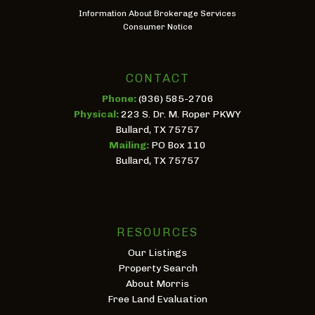
Information About Brokerage Services
Consumer Notice
CONTACT
Phone:
(936) 585-2706
Physical:
223 S. Dr. M. Roper PKWY
Bullard, TX 75757
Mailing:
PO Box 110
Bullard, TX 75757
RESOURCES
Our Listings
Property Search
About Morris
Free Land Evaluation