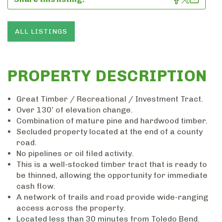
ALL LISTINGS
PROPERTY DESCRIPTION
Great Timber / Recreational / Investment Tract.
Over 130’ of elevation change.
Combination of mature pine and hardwood timber.
Secluded property located at the end of a county
road.
No pipelines or oil filed activity.
This is a well-stocked timber tract that is ready to
be thinned, allowing the opportunity for immediate
cash flow.
A network of trails and road provide wide-ranging
access across the property.
Located less than 30 minutes from Toledo Bend.