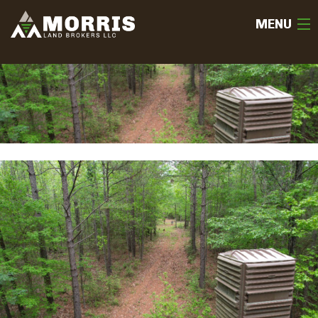
MENU
HOME
ABOUT
TEAM
SELL
BUY
OUR LISTINGS
FREE LAND EVALUATION
(936) 585-2706