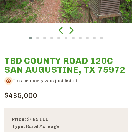
TBD COUNTY ROAD 120C
SAN AUGUSTINE, TX 75972
This property was just listed.
$485,000
Price:
$485,000
Type:
Rural Acreage