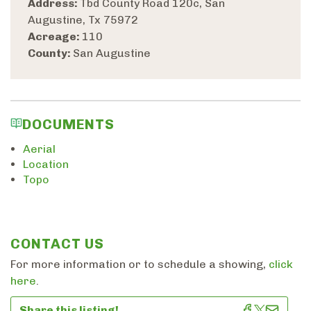
Address:
Tbd County Road 120c, San
Augustine, Tx 75972
Acreage:
110
County:
San Augustine
DOCUMENTS
Aerial
Location
Topo
CONTACT US
For more information or to schedule a showing,
click
here
.
Share this listing!