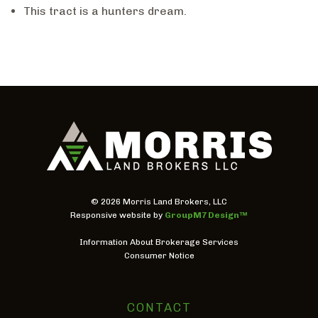
This tract is a hunters dream.
©
2026 Morris Land Brokers, LLC
Responsive website by
GroupM7 Design™
Information About Brokerage Services
Consumer Notice
CONTACT