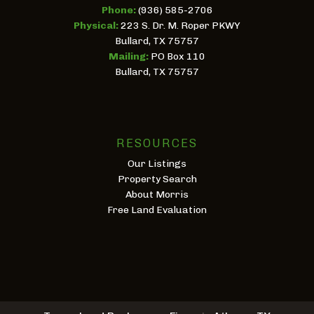
Phone:
(936) 585-2706
Physical:
223 S. Dr. M. Roper PKWY
Bullard, TX 75757
Mailing:
PO Box 110
Bullard, TX 75757
RESOURCES
Our Listings
Property Search
About Morris
Free Land Evaluation