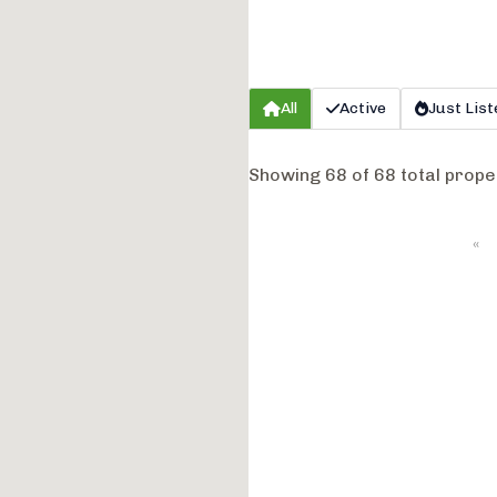
All
Active
Just List
Showing 68 of 68 total prope
«