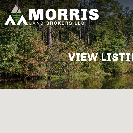
VIEW LISTI