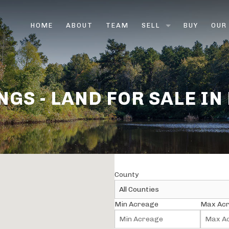
HOME
ABOUT
TEAM
SELL
BUY
OUR
LAND BROKERS
FARM & RANCH BROK
NGS - LAND FOR SALE IN
HUNTING LAND
VACANT LAND
RURAL LAND
County
SELL LAND FAST
Min Acreage
Max Ac