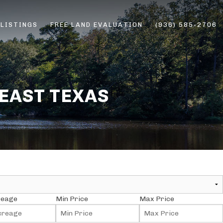
 LISTINGS
FREE LAND EVALUATION
(936) 585-2706
ERS
 EAST TEXAS
reage
Min Price
Max Price