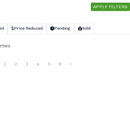
APPLY FILTERS
ed
Price Reduced
Pending
Sold
rties.
1
2
3
4
5
6
»