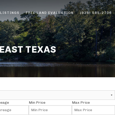
 LISTINGS
FREE LAND EVALUATION
(936) 585-2706
ERS
 EAST TEXAS
reage
Min Price
Max Price