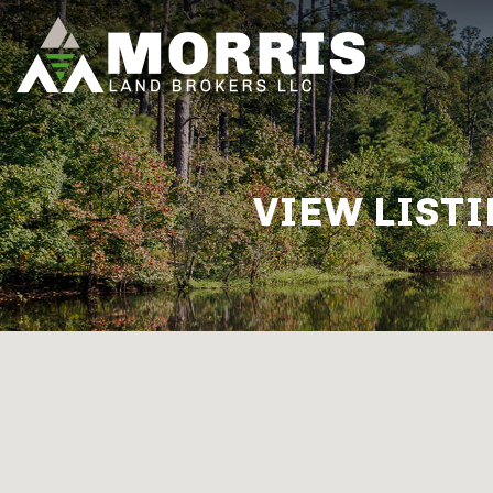
VIEW LISTI