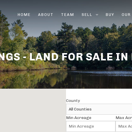
HOME
ABOUT
TEAM
SELL
BUY
OUR
LAND BROKERS
FARM & RANCH BROK
NGS - LAND FOR SALE IN
HUNTING LAND
VACANT LAND
RURAL LAND
County
SELL LAND FAST
Min Acreage
Max Ac