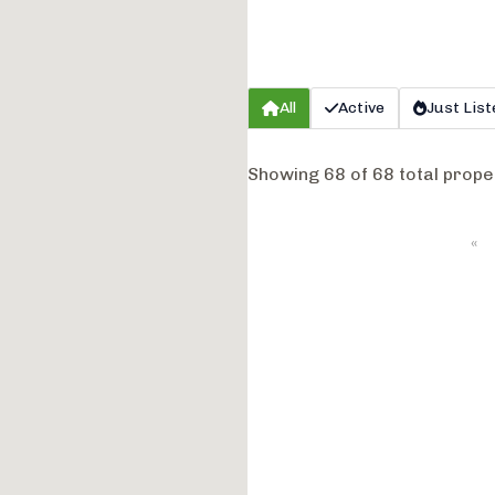
All
Active
Just List
Showing 68 of 68 total prope
«