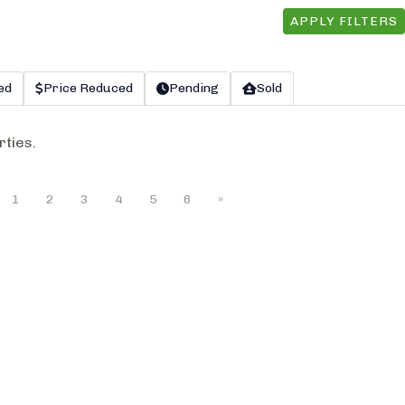
APPLY FILTERS
ed
Price Reduced
Pending
Sold
rties.
1
2
3
4
5
6
»