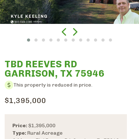
TBD REEVES RD
GARRISON, TX 75946
This property is reduced in price.
$1,395,000
Price:
$1,395,000
Type:
Rural Acreage