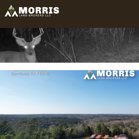
HOME
ABOUT
TEAM
SELL
BUY
OUR LISTINGS
FREE LAND EVALUATION
(936) 585-2706