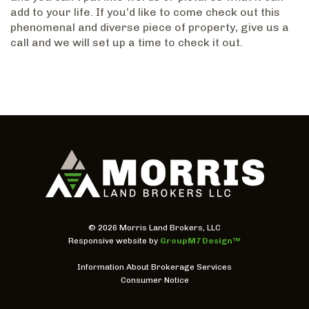
add to your life. If you’d like to come check out this
phenomenal and diverse piece of property, give us a
call and we will set up a time to check it out.
©
2026 Morris Land Brokers, LLC
Responsive website by
GroupM7 Design™
Information About Brokerage Services
Consumer Notice