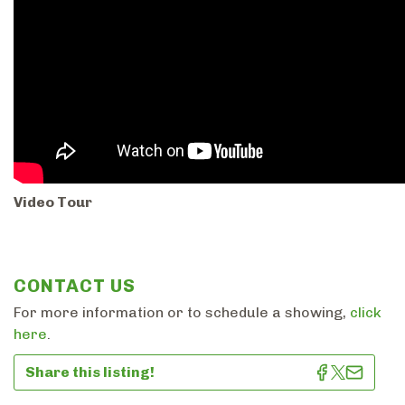
Video Tour
CONTACT US
For more information or to schedule a showing,
click
here
.
Share this listing!