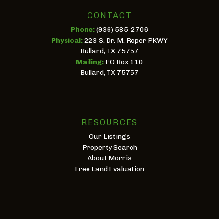
CONTACT
Phone:
(936) 585-2706
Physical:
223 S. Dr. M. Roper PKWY
Bullard, TX 75757
Mailing:
PO Box 110
Bullard, TX 75757
RESOURCES
Our Listings
Property Search
About Morris
Free Land Evaluation