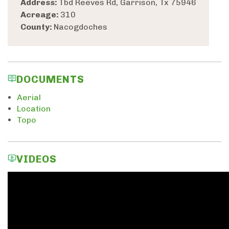
Address:
Tbd Reeves Rd, Garrison, Tx 75946
Acreage:
310
County:
Nacogdoches
DOCUMENTS
Aerial
Location
Topo
VIDEOS