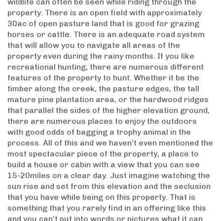
wildlife can often be seen while riding through the
property. There is an open field with approximately
30ac of open pasture land that is good for grazing
horses or cattle. There is an adequate road system
that will allow you to navigate all areas of the
property even during the rainy months. If you like
recreational hunting, there are numerous different
features of the property to hunt. Whether it be the
timber along the creek, the pasture edges, the tall
mature pine plantation area, or the hardwood ridges
that parallel the sides of the higher elevation ground,
there are numerous places to enjoy the outdoors
with good odds of bagging a trophy animal in the
process. All of this and we haven’t even mentioned the
most spectacular piece of the property, a place to
build a house or cabin with a view that you can see
15-20miles on a clear day. Just imagine watching the
sun rise and set from this elevation and the seclusion
that you have while being on this property. That is
something that you rarely find in an offering like this
and you can’t put into words or pictures what it can