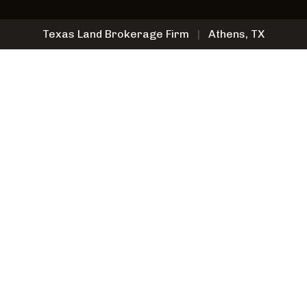
Texas Land Brokerage Firm
|
Athens, TX