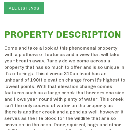
ALL LISTINGS
PROPERTY DESCRIPTION
Come and take a look at this phenomenal property
with a plethora of features and a view that will take
your breath away. Rarely do we come across a
property that has so much to offer and is so unique in
it’s offerings. This diverse 310ac tract has an
unheard of 190ft elevation change from it’s highest to
lowest points. With that elevation change comes
features such as a large creek that borders one side
and flows year round with plenty of water. This creek
isn’t the only source of water on the property as
there is another creek and a pond as well, however it
serves as the life blood for the wildlife that are so
prevalent in the area. Deer, squirrel, hogs and other