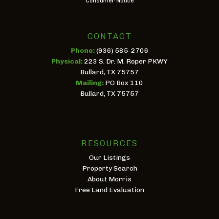
Consumer Notice
CONTACT
Phone:
(936) 585-2706
Physical:
223 S. Dr. M. Roper PKWY
Bullard, TX 75757
Mailing:
PO Box 110
Bullard, TX 75757
RESOURCES
Our Listings
Property Search
About Morris
Free Land Evaluation