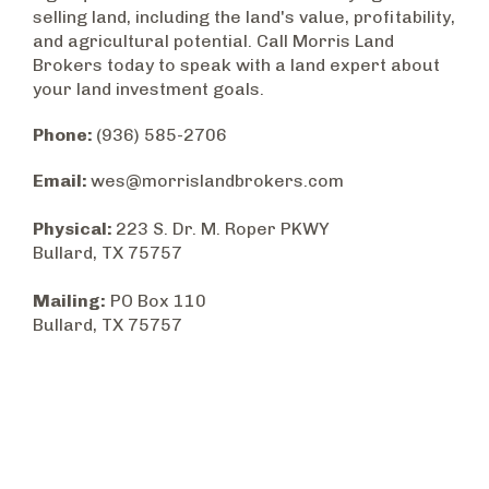
selling land, including the land's value, profitability,
and agricultural potential. Call Morris Land
Brokers today to speak with a land expert about
your land investment goals.
Phone:
(936) 585-2706
Email:
wes@morrislandbrokers.com
Physical:
223 S. Dr. M. Roper PKWY
Bullard, TX 75757
Mailing:
PO Box 110
Bullard, TX 75757