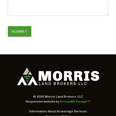
SUBMIT
©
2026 Morris Land Brokers, LLC
Responsive website by
GroupM7 Design™
Information About Brokerage Services