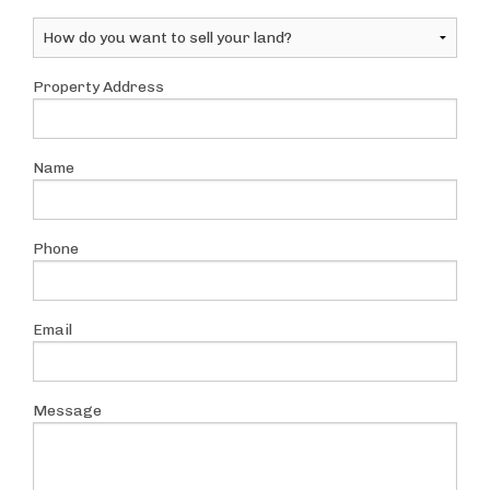
Property Address
Name
Phone
Email
Message