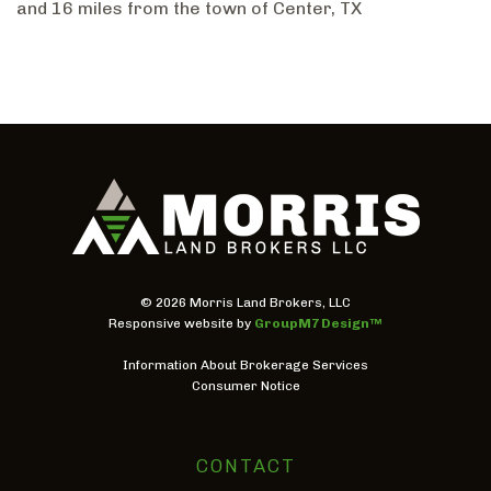
and 16 miles from the town of Center, TX
©
2026 Morris Land Brokers, LLC
Responsive website by
GroupM7 Design™
Information About Brokerage Services
Consumer Notice
CONTACT