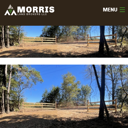
MENU
HOME
ABOUT
TEAM
SELL
BUY
OUR LISTINGS
FREE LAND EVALUATION
(936) 585-2706