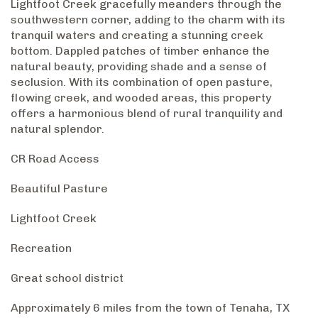
Lightfoot Creek gracefully meanders through the
southwestern corner, adding to the charm with its
tranquil waters and creating a stunning creek
bottom. Dappled patches of timber enhance the
natural beauty, providing shade and a sense of
seclusion. With its combination of open pasture,
flowing creek, and wooded areas, this property
offers a harmonious blend of rural tranquility and
natural splendor.
CR Road Access
Beautiful Pasture
Lightfoot Creek
Recreation
Great school district
Approximately 6 miles from the town of Tenaha, TX