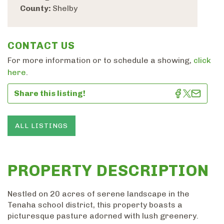
County:
Shelby
CONTACT US
For more information or to schedule a showing,
click
here
.
Share this listing!
ALL LISTINGS
PROPERTY DESCRIPTION
Nestled on 20 acres of serene landscape in the
Tenaha school district, this property boasts a
picturesque pasture adorned with lush greenery.