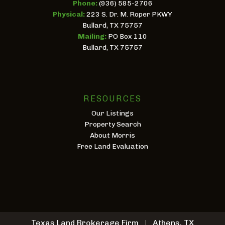
Phone:
(936) 585-2706
Physical:
223 S. Dr. M. Roper PKWY
Bullard, TX 75757
Mailing:
PO Box 110
Bullard, TX 75757
RESOURCES
Our Listings
Property Search
About Morris
Free Land Evaluation
Texas Land Brokerage Firm
|
Athens, TX