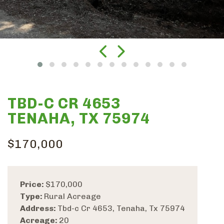
TBD-C CR 4653
TENAHA, TX 75974
$170,000
Price:
$170,000
Type:
Rural Acreage
Address:
Tbd-c Cr 4653, Tenaha, Tx 75974
Acreage:
20