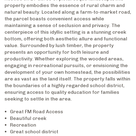
property embodies the essence of rural charm and
natural beauty. Located along a farm-to-market road,
the parcel boasts convenient access while
maintaining a sense of seclusion and privacy. The
centerpiece of this idyllic setting is a stunning creek
bottom, offering both aesthetic allure and functional
value. Surrounded by lush timber, the property
presents an opportunity for both leisure and
productivity. Whether exploring the wooded areas,
engaging in recreational pursuits, or envisioning the
development of your own homestead, the possibilities
are as vast as the land itself. The property falls within
the boundaries of a highly regarded school district,
ensuring access to quality education for families
seeking to settle in the area.
Great FM Road Access
Beautiful creek
Recreation
Great school district