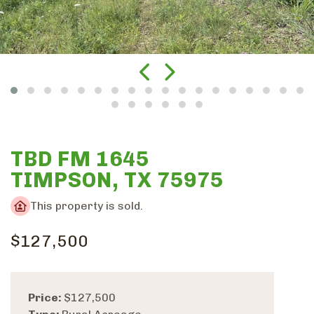
TBD FM 1645
TIMPSON, TX 75975
This property is sold.
$127,500
Price:
$127,500