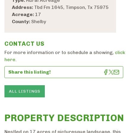
Type:
Rural Acreage
Address:
Tbd Fm 1645, Timpson, Tx 75975
Acreage:
17
County:
Shelby
CONTACT US
For more information or to schedule a showing,
click
here
.
Share this listing!
ALL LISTINGS
PROPERTY DESCRIPTION
Nestled on 17 acres of picturesque landscape, this