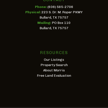
Phone:
(936) 585-2706
Physical:
223 S. Dr. M. Roper PKWY
Bullard, TX 75757
Mailing:
PO Box 110
Bullard, TX 75757
RESOURCES
Our Listings
Property Search
About Morris
Free Land Evaluation