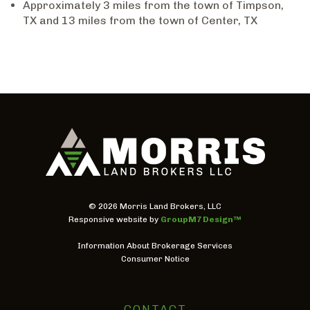
Approximately 3 miles from the town of Timpson,
TX and 13 miles from the town of Center, TX
©
2026 Morris Land Brokers, LLC
Responsive website by
GroupM7 Design™
Information About Brokerage Services
Consumer Notice
CONTACT