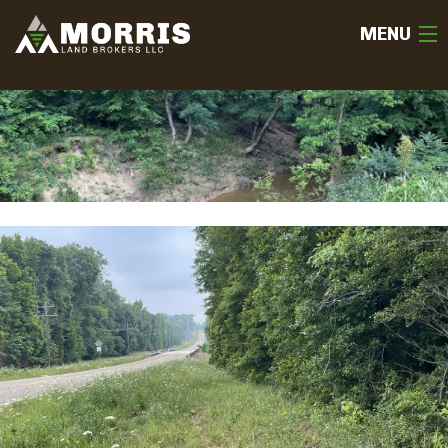
MENU
HOME
ABOUT
TEAM
SELL
BUY
OUR LISTINGS
FREE LAND EVALUATION
(936) 585-2706