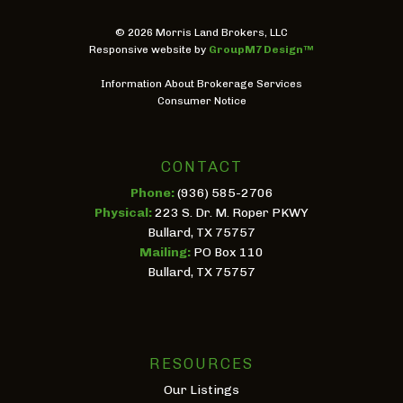
©
2026 Morris Land Brokers, LLC
Responsive website by
GroupM7 Design™
Information About Brokerage Services
Consumer Notice
CONTACT
Phone:
(936) 585-2706
Physical:
223 S. Dr. M. Roper PKWY
Bullard, TX 75757
Mailing:
PO Box 110
Bullard, TX 75757
RESOURCES
Our Listings