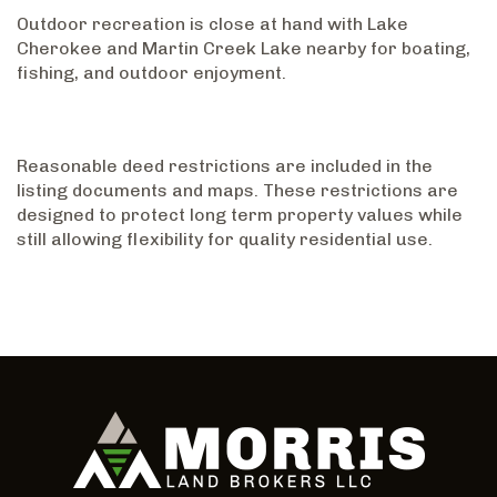
Outdoor recreation is close at hand with Lake
Cherokee and Martin Creek Lake nearby for boating,
fishing, and outdoor enjoyment.
Reasonable deed restrictions are included in the
listing documents and maps. These restrictions are
designed to protect long term property values while
still allowing flexibility for quality residential use.