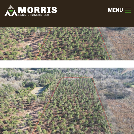
MENU
HOME
ABOUT
TEAM
SELL
BUY
OUR LISTINGS
FREE LAND EVALUATION
(936) 585-2706