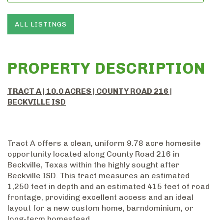
ALL LISTINGS
PROPERTY DESCRIPTION
TRACT A | 10.0 ACRES | COUNTY ROAD 216 |
BECKVILLE ISD
Tract A offers a clean, uniform 9.78 acre homesite
opportunity located along County Road 216 in
Beckville, Texas within the highly sought after
Beckville ISD. This tract measures an estimated
1,250 feet in depth and an estimated 415 feet of road
frontage, providing excellent access and an ideal
layout for a new custom home, barndominium, or
long-term homestead.