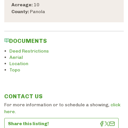
Acreage:
10
County:
Panola
DOCUMENTS
Deed Restrictions
Aerial
Location
Topo
CONTACT US
For more information or to schedule a showing,
click
here
.
Share this listing!