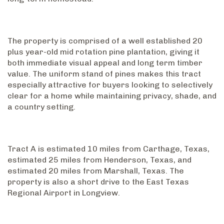
The property is comprised of a well established 20
plus year-old mid rotation pine plantation, giving it
both immediate visual appeal and long term timber
value. The uniform stand of pines makes this tract
especially attractive for buyers looking to selectively
clear for a home while maintaining privacy, shade, and
a country setting.
Tract A is estimated 10 miles from Carthage, Texas,
estimated 25 miles from Henderson, Texas, and
estimated 20 miles from Marshall, Texas. The
property is also a short drive to the East Texas
Regional Airport in Longview.