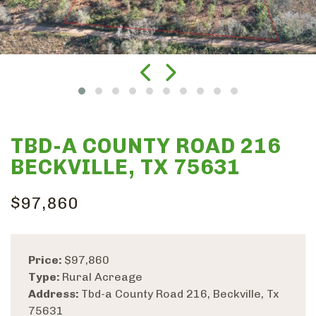
TBD-A COUNTY ROAD 216
BECKVILLE, TX 75631
$97,860
Price:
$97,860
Type:
Rural Acreage
Address:
Tbd-a County Road 216, Beckville, Tx
75631