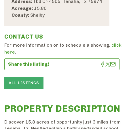
Address:
Tbd Cr 4505, Tenaha, Tx 75974
Acreage:
15.80
County:
Shelby
CONTACT US
For more information or to schedule a showing,
click
here
.
Share this listing!
ALL LISTINGS
PROPERTY DESCRIPTION
Discover 15.8 acres of opportunity just 3 miles from
Tenaha, TX. Nestled within a highly regarded school