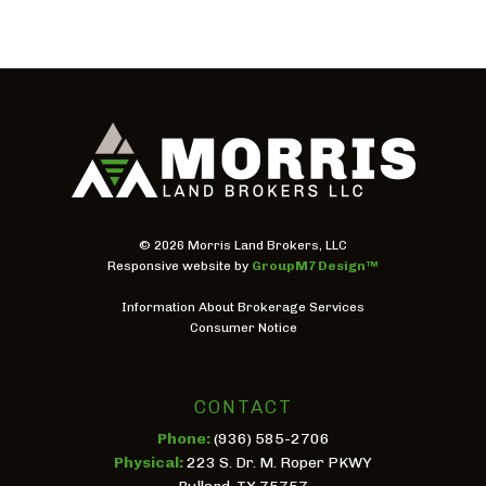
©
2026 Morris Land Brokers, LLC
Responsive website by
GroupM7 Design™
Information About Brokerage Services
Consumer Notice
CONTACT
Phone:
(936) 585-2706
Physical:
223 S. Dr. M. Roper PKWY