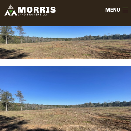
MENU
HOME
ABOUT
TEAM
SELL
BUY
OUR LISTINGS
FREE LAND EVALUATION
(936) 585-2706