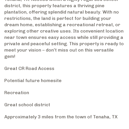
district, this property features a thriving pine
plantation, offering splendid natural beauty. With no
restrictions, the land is perfect for building your
dream home, establishing a recreational retreat, or
exploring other creative uses. Its convenient location
near town ensures easy access while still providing a
private and peaceful setting. This property is ready to
meet your vision – don't miss out on this versatile
gem!
Great CR Road Access
Potential future homesite
Recreation
Great school district
Approximately 3 miles from the town of Tenaha, TX