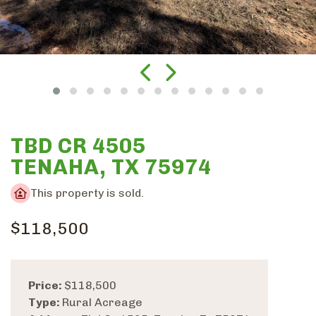
TBD CR 4505
TENAHA, TX 75974
This property is sold.
$118,500
Price:
$118,500
Type:
Rural Acreage