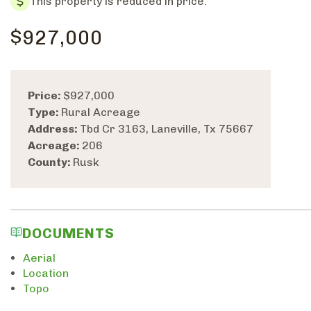
This property is reduced in price.
$927,000
Price:
$927,000
Type:
Rural Acreage
Address:
Tbd Cr 3163, Laneville, Tx 75667
Acreage:
206
County:
Rusk
DOCUMENTS
Aerial
Location
Topo