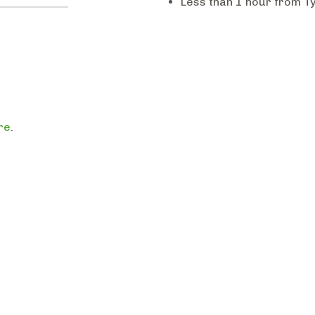
Less than 1 hour from Ty
re
.