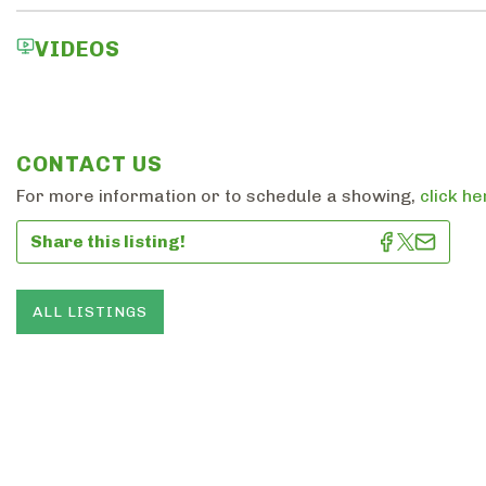
VIDEOS
CONTACT US
For more information or to schedule a showing,
click he
Share this listing!
ALL LISTINGS