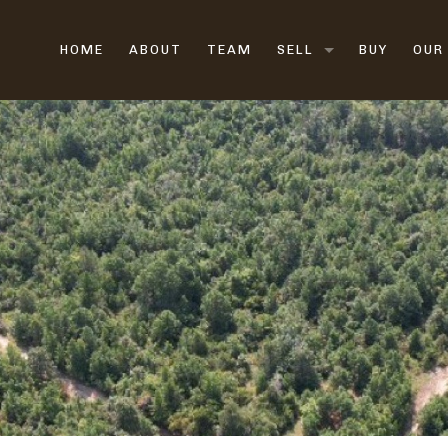
HOME
ABOUT
TEAM
SELL
BUY
OUR
LAND BROKERS
FARM & RANCH BROK
HUNTING LAND
VACANT LAND
RURAL LAND
SELL LAND FAST