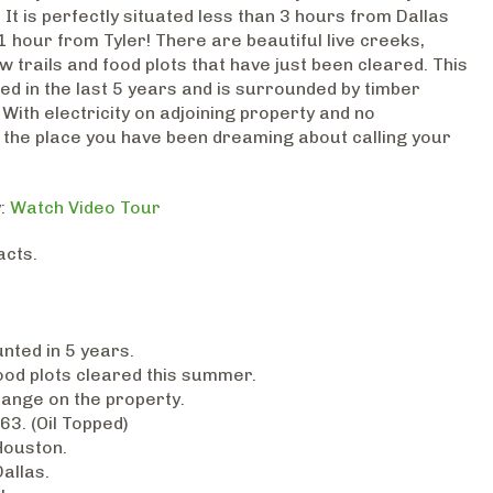
 It is perfectly situated less than 3 hours from Dallas
 hour from Tyler! There are beautiful live creeks,
trails and food plots that have just been cleared. This
ed in the last 5 years and is surrounded by timber
 With electricity on adjoining property and no
 is the place you have been dreaming about calling your
y:
Watch Video Tour
acts.
nted in 5 years.
food plots cleared this summer.
hange on the property.
63. (Oil Topped)
Houston.
allas.