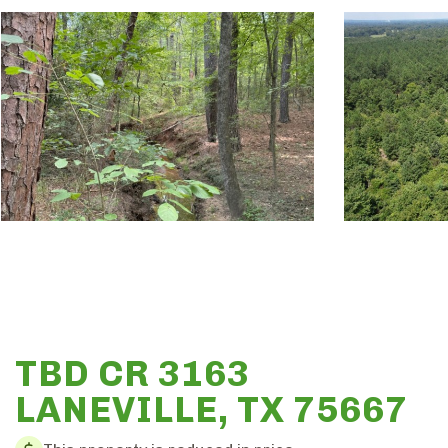
TBD CR 3163
LANEVILLE, TX 75667