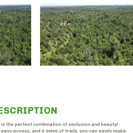
ESCRIPTION
 is the perfect combination of seclusion and beauty!
easy access, and 4 miles of trails, you can easily make