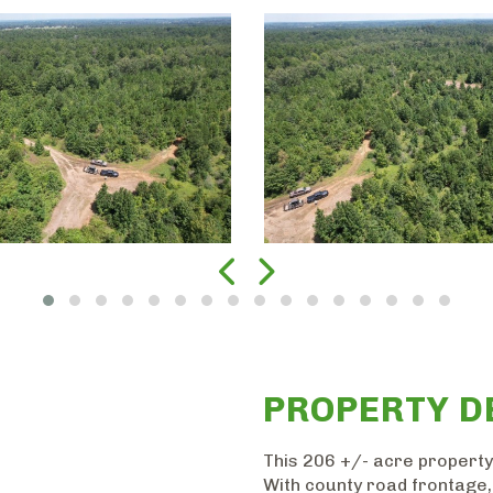
PROPERTY D
This 206 +/- acre property
With county road frontage, 