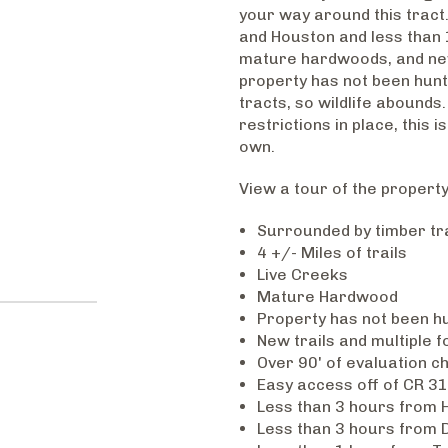
your way around this tract.
and Houston and less than 1
mature hardwoods, and new 
property has not been hunt
tracts, so wildlife abounds.
restrictions in place, this
own.
View a tour of the propert
Surrounded by timber tr
4 +/- Miles of trails
Live Creeks
Mature Hardwood
Property has not been hu
New trails and multiple 
Over 90' of evaluation c
Easy access off of CR 31
Less than 3 hours from 
Less than 3 hours from D