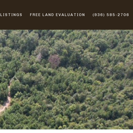
 LISTINGS
FREE LAND EVALUATION
(936) 585-2706
ERS