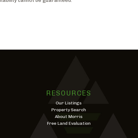
itability cannot be guaranteed.
RESOURCES
Our Listings
Property Search
About Morris
Free Land Evaluation