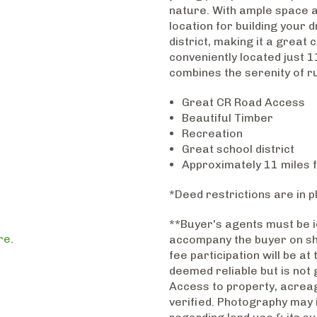
nature. With ample space a
location for building your 
district, making it a great 
conveniently located just 1
combines the serenity of ru
Great CR Road Access
Beautiful Timber
Recreation
Great school district
Approximately 11 miles 
*Deed restrictions are in p
**Buyer's agents must be id
re
.
accompany the buyer on sho
fee participation will be at
deemed reliable but is not 
Access to property, acreag
verified. Photography may 