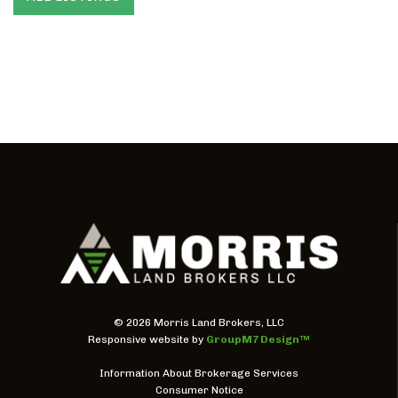
©
2026 Morris Land Brokers, LLC
Responsive website by
GroupM7 Design™
Information About Brokerage Services
Consumer Notice