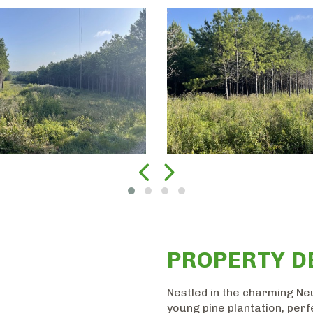
PROPERTY D
Nestled in the charming Neu
young pine plantation, perf