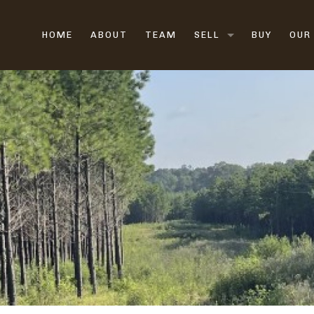
HOME
ABOUT
TEAM
SELL
BUY
OUR
LAND BROKERS
FARM & RANCH BROK
HUNTING LAND
VACANT LAND
RURAL LAND
SELL LAND FAST