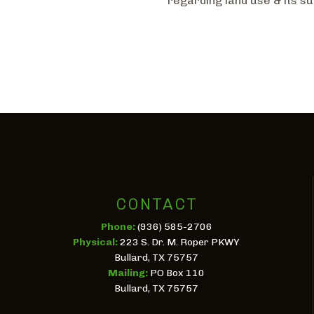
regarding land use & its su
CONTACT
Phone:
(936) 585-2706
Physical:
223 S. Dr. M. Roper PKWY
Bullard, TX 75757
Mailing:
PO Box 110
Bullard, TX 75757