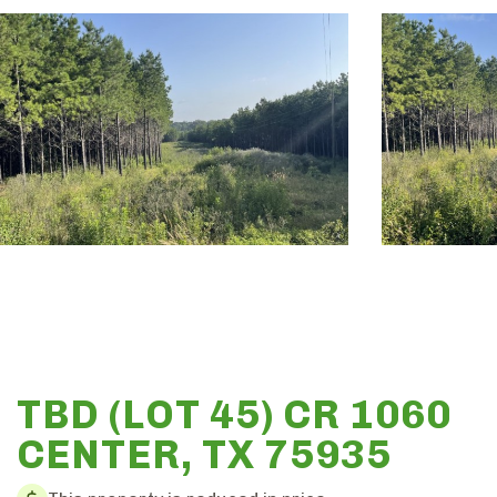
TBD (LOT 45) CR 1060
CENTER, TX 75935