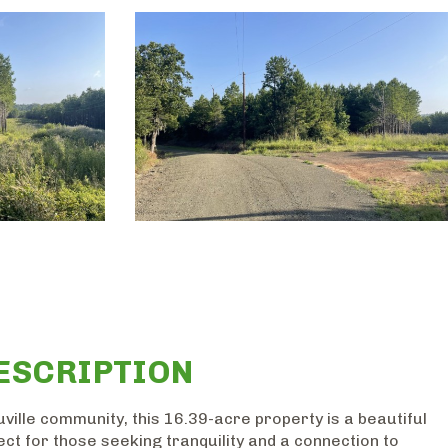
ESCRIPTION
ville community, this 16.39-acre property is a beautiful
ect for those seeking tranquility and a connection to