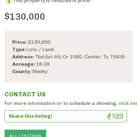
This property is reduced in price.
$130,000
Price:
$130,000
Type:
Lots / Land
Address:
Tbd (lot 45) Cr 1060, Center, Tx 75935
Acreage:
16.39
County:
Shelby
CONTACT US
For more information or to schedule a showing,
click he
Share this listing!
ALL LISTINGS