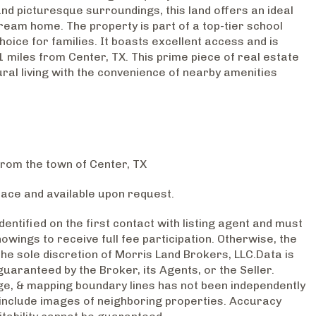
nd picturesque surroundings, this land offers an ideal
dream home. The property is part of a top-tier school
choice for families. It boasts excellent access and is
1 miles from Center, TX. This prime piece of real estate
ral living with the convenience of nearby amenities
from the town of Center, TX
lace and available upon request.
entified on the first contact with listing agent and must
wings to receive full fee participation. Otherwise, the
 the sole discretion of Morris Land Brokers, LLC.Data is
guaranteed by the Broker, its Agents, or the Seller.
e, & mapping boundary lines has not been independently
include images of neighboring properties. Accuracy