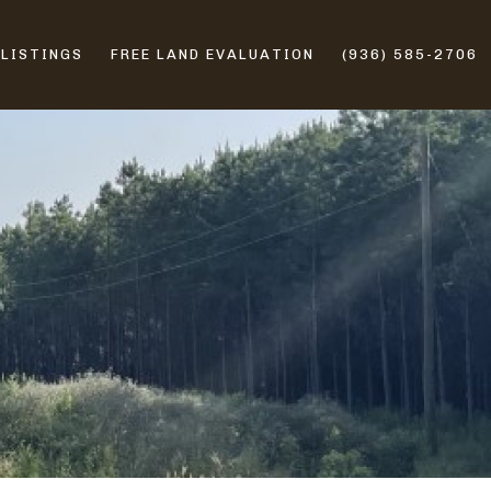
 LISTINGS
FREE LAND EVALUATION
(936) 585-2706
ERS