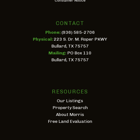
Consumer Notice
CONTACT
Phone:
(936) 585-2706
Physical:
223 S. Dr. M. Roper PKWY
Bullard, TX 75757
Mailing:
PO Box 110
Bullard, TX 75757
RESOURCES
Our Listings
Property Search
About Morris
Free Land Evaluation