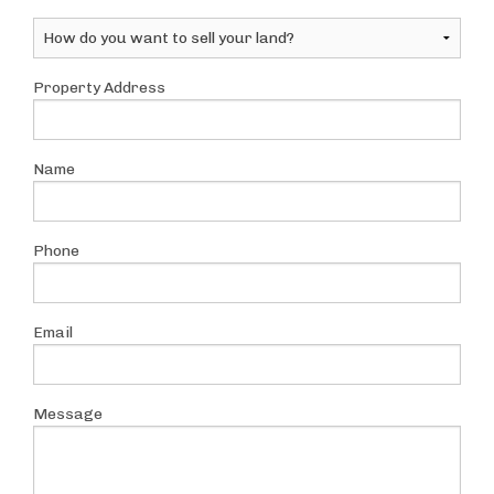
Property Address
Name
Phone
Email
Message