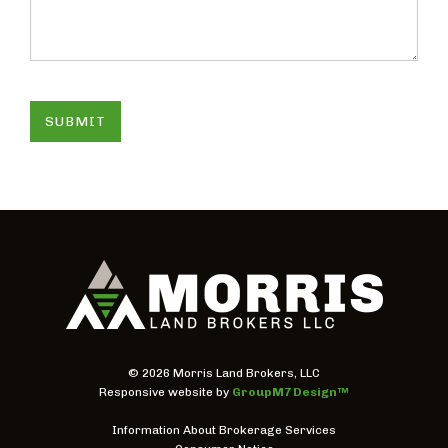
SUBMIT
©
2026 Morris Land Brokers, LLC
Responsive website by
GroupM7 Design™
Information About Brokerage Services