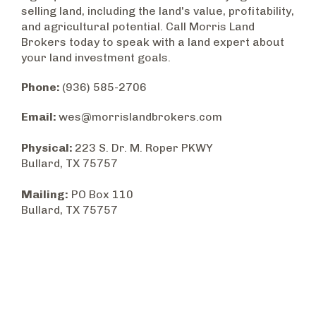
selling land, including the land's value, profitability,
and agricultural potential. Call Morris Land
Brokers today to speak with a land expert about
your land investment goals.
Phone:
(936) 585-2706
Email:
wes@morrislandbrokers.com
Physical:
223 S. Dr. M. Roper PKWY
Bullard, TX 75757
Mailing:
PO Box 110
Bullard, TX 75757